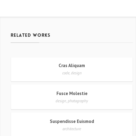
related works
Cras Aliquam
code, design
Fusce Molestie
design, photography
Suspendisse Euismod
architecture