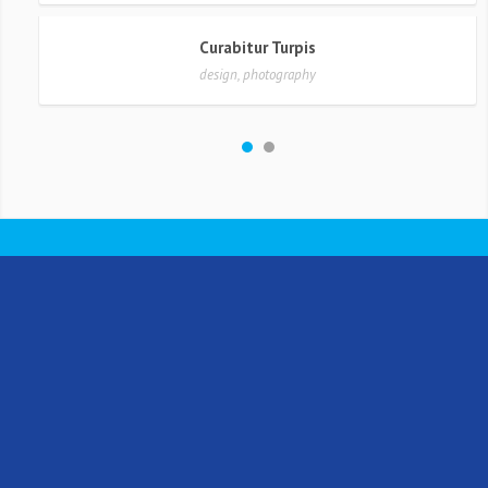
Curabitur Turpis
design, photography