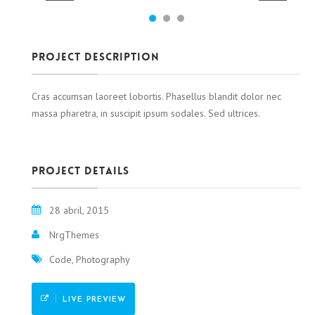
Project Description
Cras accumsan laoreet lobortis. Phasellus blandit dolor nec
massa pharetra, in suscipit ipsum sodales. Sed ultrices.
Project details
28 abril, 2015
NrgThemes
Code, Photography
LIVE PREVIEW