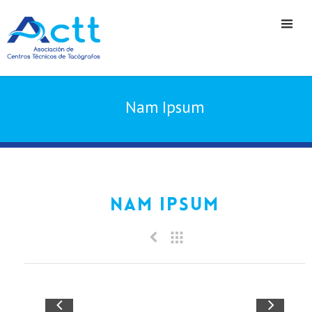
Nam Ipsum
Nam Ipsum